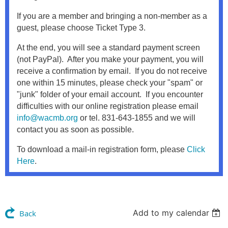
If you are a member and bringing a non-member as a
guest, please choose Ticket Type 3.
At the end, you will see a standard payment screen
(not PayPal). After you make your payment, you will
receive a confirmation by email. If you do not receive
one within 15 minutes, please check your "spam" or
"junk" folder of your email account. If you encounter
difficulties with our online registration please email
info@wacmb.org
or tel. 831-643-1855 and we will
contact you as soon as possible.
To download a mail-in registration form, please
Click
Here
.
Add to my calendar
Back