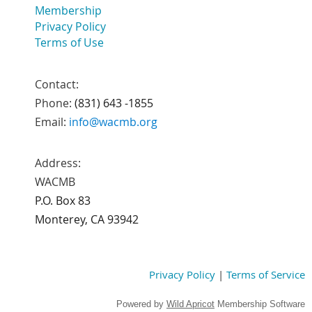
Membership
Privacy Policy
Terms of Use
Contact:
Phone:
(831) 643 -1855
Email:
info@wacmb.org
Address:
WACMB
P.O. Box 83
Monterey, CA 93942
Privacy Policy
|
Terms of Service
Powered by
Wild Apricot
Membership Software