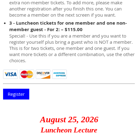
extra non-member tickets. To add more, please make
another registration after you finish this one. You can
become a member on the next screen if you want.
3 - Luncheon tickets for one member and one non-
member guest - For 2: – $115.00
Special! - Use this if you are a member and you want to
register yourself plus bring a guest who is NOT a member.
This is for two tickets, one member and one guest. If you
want more tickets or a different combination, use the other
choices.
August 25, 2026
Luncheon Lecture