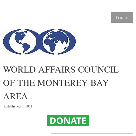
Log in
WORLD AFFAIRS COUNCIL
OF THE MONTEREY BAY
AREA
Established in 1951