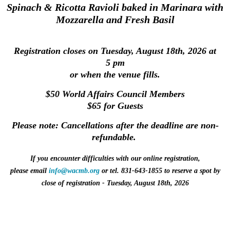
Spinach & Ricotta Ravioli baked in Marinara with
Mozzarella and Fresh Basil
Registration closes on Tuesday, August 18th, 2026 at
5 pm
or when the venue fills.
$50 World Affairs Council Members
$65 for Guests
Please note:
Cancellations after the deadline are non-
refundable
.
If you encounter difficulties with our online registration,
please
email
info@wacmb.org
or tel. 831‑643‑1855
to reserve a spot
by
close of registration
-
Tuesday
, August 18th
, 2026