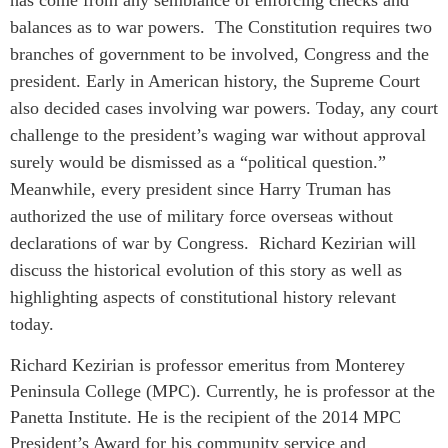
balances as to war powers. The Constitution requires two
branches of government to be involved, Congress and the
president. Early in American history, the Supreme Court
also decided cases involving war powers.
Today, any court
challenge to the president’s waging war without approval
surely would be dismissed as a “political question.”
Meanwhile, every president since Harry Truman has
authorized the use of military force overseas without
declarations of war by Congress. Richard Kezirian will
discuss the historical evolution of this story as well as
highlighting aspects of constitutional history relevant
today.
Richard Kezirian is professor emeritus from Monterey
Peninsula College (MPC). Currently, he is professor at the
Panetta Institute. He is the recipient of the 2014 MPC
President’s Award for his community service and