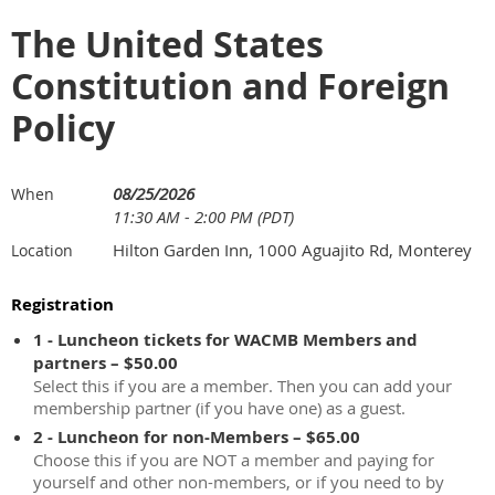
The United States
Constitution and Foreign
Policy
08/25/2026
When
11:30 AM - 2:00 PM (PDT)
Hilton Garden Inn, 1000 Aguajito Rd, Monterey
Location
Registration
1 - Luncheon tickets for WACMB Members and
partners – $50.00
Select this if you are a member. Then you can add your
membership partner (if you have one) as a guest.
2 - Luncheon for non-Members – $65.00
Choose this if you are NOT a member and paying for
yourself and other non-members, or if you need to by