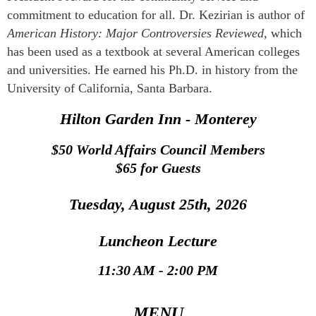
commitment to education for all. Dr. Kezirian is author of
American History: Major Controversies Reviewed
, which
has been used as a textbook at several American colleges
and universities. He earned his Ph.D. in history from the
University of California, Santa Barbara.
Hilton Garden Inn - Monterey
$50
World Affairs Council Members
$65 for Guests
Tuesday, August 25th, 2026
Luncheon Lecture
11:30 AM - 2:00 PM
MENU