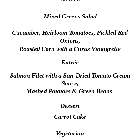
Mixed Greens Salad
Cucumber,
Heirloom Tomatoes, Pickled Red
Onions,
Roasted Corn
with a Citrus Vinaigrette
Entrée
Salmon Filet with a Sun-Dried Tomato Cream
Sauce,
Mashed Potatoes & Green Beans
Dessert
Carrot Cake
Vegetarian