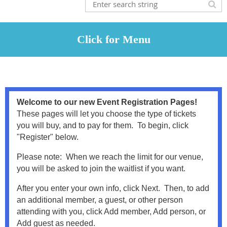
Welcome to our new Event Registration Pages!
These pages will let you choose the type of tickets
you will buy, and to pay for them. To begin, click
"Register" below.
Please note: When we reach the limit for our venue,
you will be asked to join the waitlist if you want.
After you enter your own info, click Next. Then, to add
an additional member, a guest, or other person
attending with you, click Add member, Add person, or
Add guest as needed.