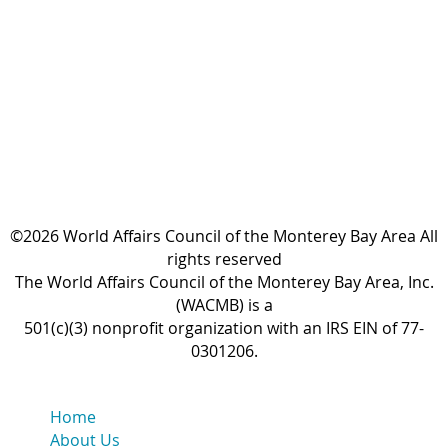
©2026 World Affairs Council of the Monterey Bay Area All
rights reserved
The World Affairs Council of the Monterey Bay Area, Inc.
(WACMB) is a
501(c)(3) nonprofit organization with an IRS EIN of 77-
0301206.
Home
About Us