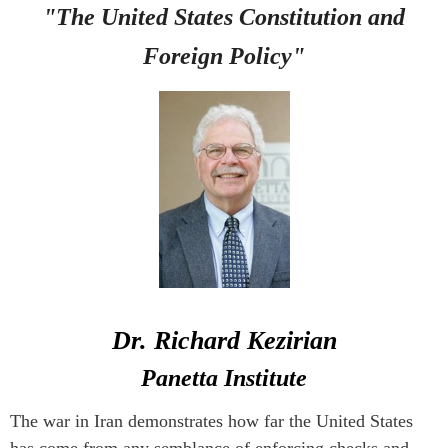
"The United States Constitution and
Foreign Policy
"
Dr. Richard Kezirian
Panetta Institute
The war in Iran demonstrates how far the United States
has come from any semblance of enforcing checks and