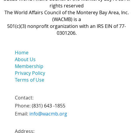
rights reserved
The World Affairs Council of the Monterey Bay Area, Inc.
(WACMB) is a
501(c)(3) nonprofit organization with an IRS EIN of 77-
0301206.
Home
About Us
Membership
Privacy Policy
Terms of Use
Contact:
Phone:
(831) 643 -1855
Email:
info@wacmb.org
Address: