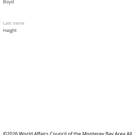
Boyd
Last name
Haight
©2026 World Affairs Council of the Monterey Bay Area All