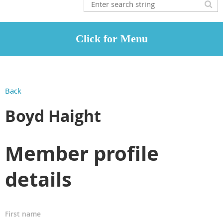
Back
Boyd Haight
Member profile
details
First name