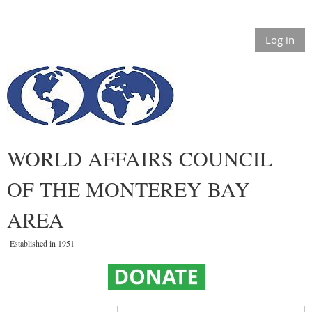
Log in
WORLD AFFAIRS COUNCIL
OF THE MONTEREY BAY
AREA
Established in 1951