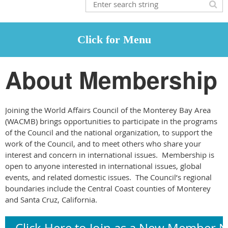
About Membership
Joining the World Affairs Council of the Monterey Bay Area
(WACMB) brings opportunities to participate in the programs
of the Council and the national organization, to support the
work of the Council, and to meet others who share your
interest and concern in international issues. Membership is
open to anyone interested in international issues, global
events, and related domestic issues. The Council’s regional
boundaries include the Central Coast counties of Monterey
and Santa Cruz, California.