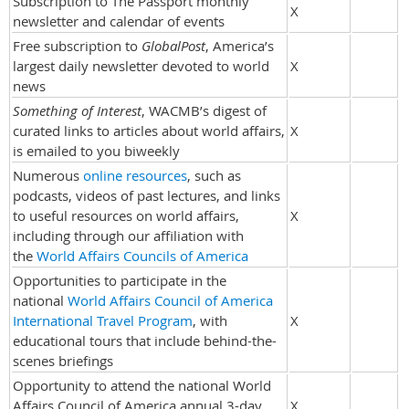
Subscription to The Passport monthly
X
newsletter and calendar of events
Free subscription to
GlobalPost
, America’s
largest daily newsletter devoted to world
X
news
Something of Interest
, WACMB’s digest of
curated links to articles about world affairs,
X
is emailed to you biweekly
Numerous
online resources
, such as
podcasts, videos of past lectures, and links
to useful resources on world affairs,
X
including through our affiliation with
the
World Affairs Councils of America
Opportunities to participate in the
national
World Affairs Council of America
International Travel Program
, with
X
educational tours that include behind-the-
scenes briefings
Opportunity to attend the national World
Affairs Council of America annual 3-day
X