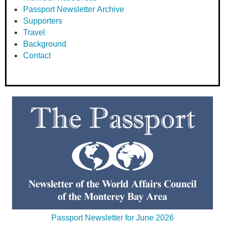
Passport Newsletter Archive
Supporters
Travel
Background
Contact
Passport Newsletter for June 2026