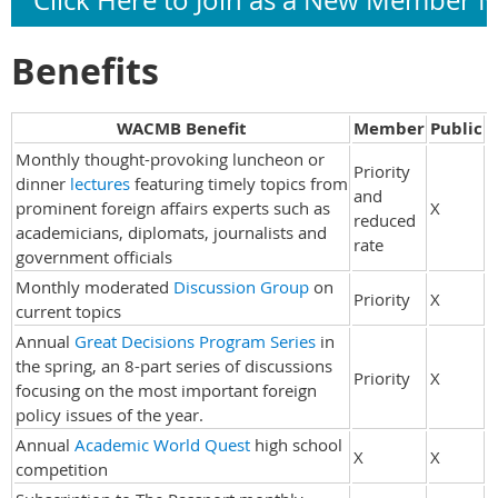
Click Here to Join as a New Member 
Benefits
WACMB Benefit
Member
Public
Monthly thought-provoking luncheon or
Priority
dinner
lectures
featuring timely topics from
and
prominent foreign affairs experts such as
X
reduced
academicians, diplomats, journalists and
rate
government officials
Monthly moderated
Discussion Group
on
Priority
X
current topics
Annual
Great Decisions Program Series
in
the spring, an 8-part series of discussions
Priority
X
focusing on the most important foreign
policy issues of the year.
Annual
Academic World Quest
high school
X
X
competition