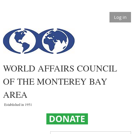
Log in
WORLD AFFAIRS COUNCIL
OF THE MONTEREY BAY
AREA
Established in 1951