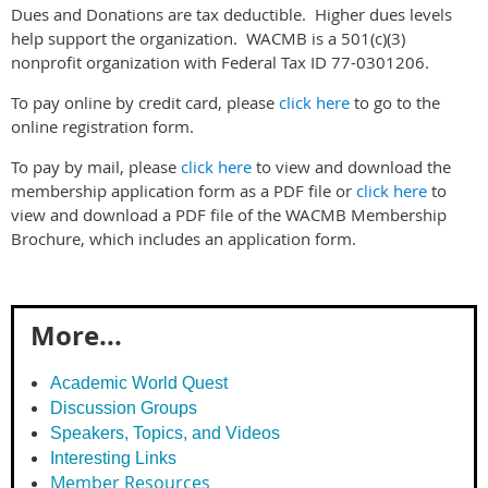
Dues and Donations are tax deductible. Higher dues levels
help support the organization. WACMB is a 501(c)(3)
nonprofit organization with Federal Tax ID 77-0301206.
To pay online by credit card, please
click here
to go to the
online registration form.
To pay by mail, please
click here
to view and download the
membership application form as a PDF file or
click here
to
view and download a PDF file of the WACMB Membership
Brochure, which includes an application form.
More...
Academic World Quest
Discussion Groups
Speakers, Topics, and Videos
Interesting Links
Member Resources