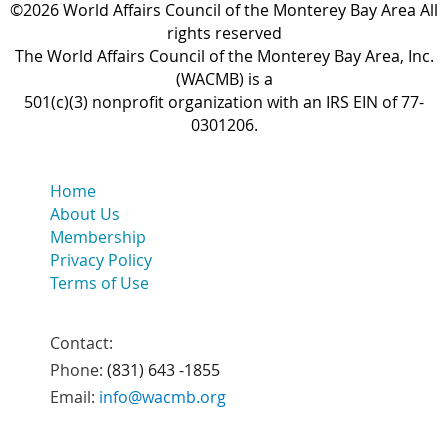
©2026 World Affairs Council of the Monterey Bay Area All
rights reserved
The World Affairs Council of the Monterey Bay Area, Inc.
(WACMB) is a
501(c)(3) nonprofit organization with an IRS EIN of 77-
0301206.
Home
About Us
Membership
Privacy Policy
Terms of Use
Contact:
Phone:
(831) 643 -1855
Email:
info@wacmb.org