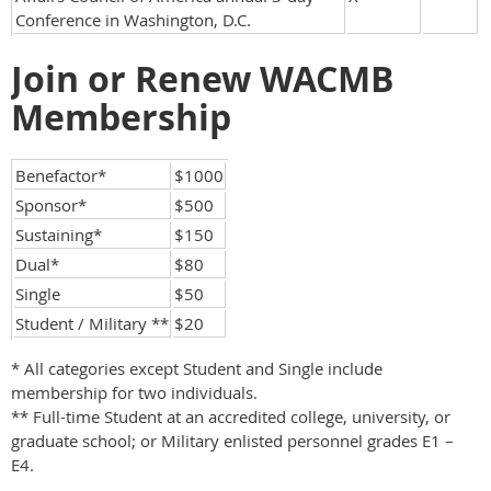
Conference in Washington, D.C.
Join or Renew WACMB
Membership
Benefactor*
$1000
Sponsor*
$500
Sustaining*
$150
Dual*
$80
Single
$50
Student / Military **
$20
* All categories except Student and Single include
membership for two individuals.
** Full-time Student at an accredited college, university, or
graduate school; or Military enlisted personnel grades E1 –
E4.