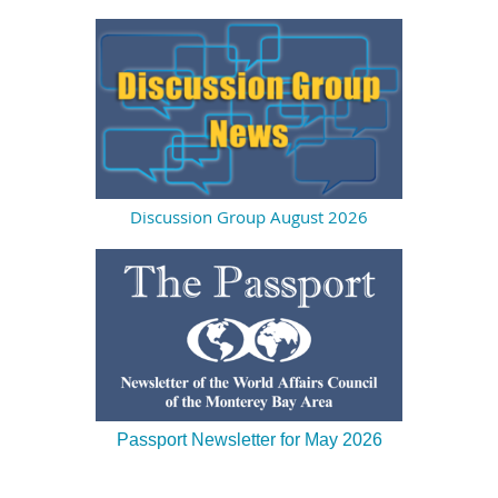
Discussion Group August 2026
Passport Newsletter for May 2026