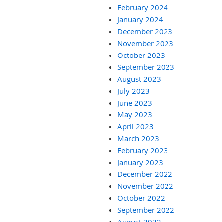
February 2024
January 2024
December 2023
November 2023
October 2023
September 2023
August 2023
July 2023
June 2023
May 2023
April 2023
March 2023
February 2023
January 2023
December 2022
November 2022
October 2022
September 2022
August 2022