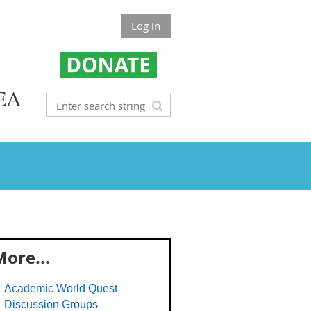
Log in
EA
ore...
Academic World Quest
Discussion Groups