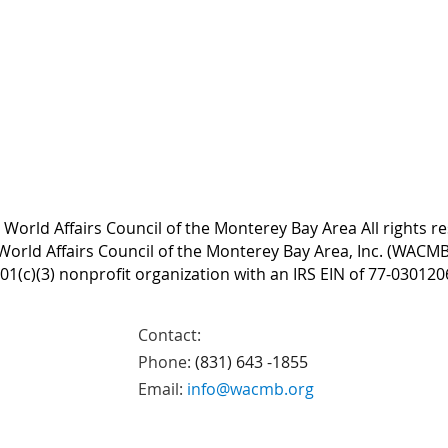
World Affairs Council of the Monterey Bay Area All rights r
World Affairs Council of the Monterey Bay Area, Inc. (WACMB)
01(c)(3) nonprofit organization with an IRS EIN of 77-030120
Contact:
Phone:
(831) 643 -1855
Email:
info@wacmb.org