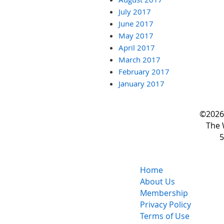
July 2017
June 2017
May 2017
April 2017
March 2017
February 2017
January 2017
©2026 
The 
5
Home
About Us
Membership
Privacy Policy
Terms of Use