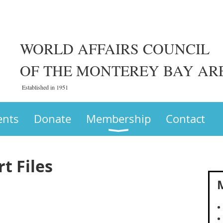
WORLD AFFAIRS COUNCIL
OF THE MONTEREY BAY AR
Established in 1951
ents
Donate
Membership
Contact
t Files
M