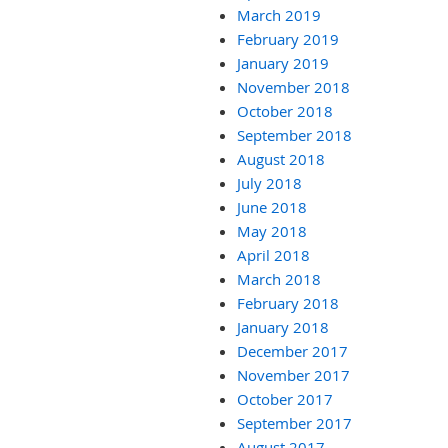
March 2019
February 2019
January 2019
November 2018
October 2018
September 2018
August 2018
July 2018
June 2018
May 2018
April 2018
March 2018
February 2018
January 2018
December 2017
November 2017
October 2017
September 2017
August 2017