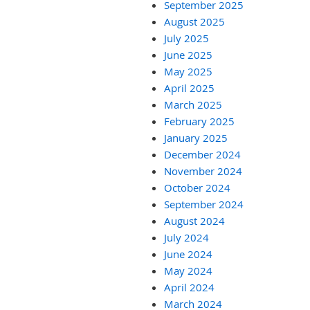
September 2025
August 2025
July 2025
June 2025
May 2025
April 2025
March 2025
February 2025
January 2025
December 2024
November 2024
October 2024
September 2024
August 2024
July 2024
June 2024
May 2024
April 2024
March 2024