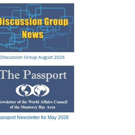
Discussion Group August 2026
assport Newsletter for May 2026