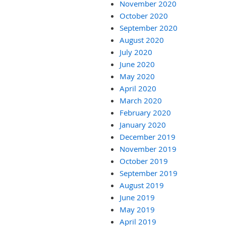
November 2020
October 2020
September 2020
August 2020
July 2020
June 2020
May 2020
April 2020
March 2020
February 2020
January 2020
December 2019
November 2019
October 2019
September 2019
August 2019
June 2019
May 2019
April 2019