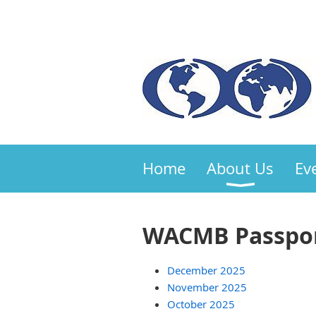
Home
About Us
Ev
WACMB Passpor
December 2025
November 2025
October 2025