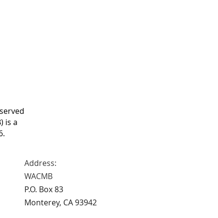
eserved
 is a
6.
Address:
WACMB
P.O. Box 83
Monterey, CA 93942