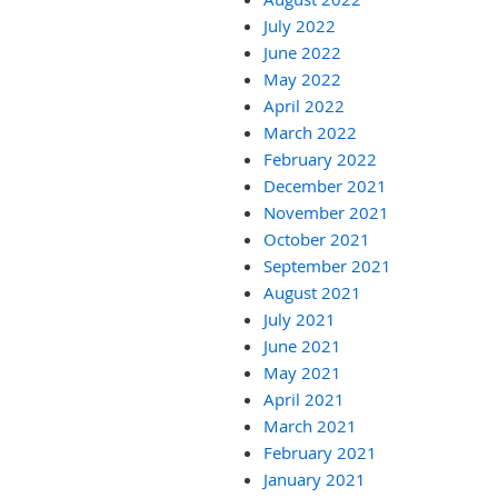
July 2022
June 2022
May 2022
April 2022
March 2022
February 2022
December 2021
November 2021
October 2021
September 2021
August 2021
July 2021
June 2021
May 2021
April 2021
March 2021
February 2021
January 2021