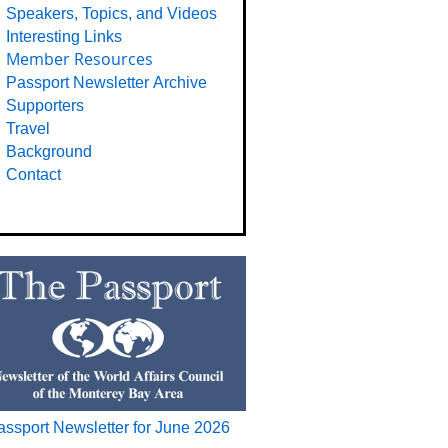
Speakers, Topics, and Videos
Interesting Links
Member Resources
Passport Newsletter Archive
Supporters
Travel
Background
Contact
assport Newsletter for June 2026