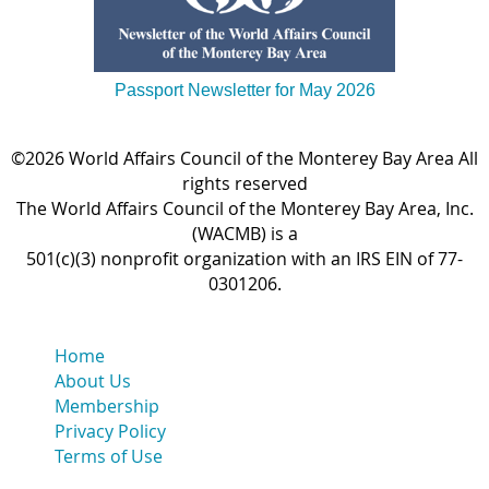
Passport Newsletter for May 2026
©2026 World Affairs Council of the Monterey Bay Area All
rights reserved
The World Affairs Council of the Monterey Bay Area, Inc.
(WACMB) is a
501(c)(3) nonprofit organization with an IRS EIN of 77-
0301206.
Home
About Us
Membership
Privacy Policy
Terms of Use