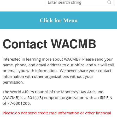
Contact WACMB
Interested in learning more about WACMB? Please send your
name, phone, and email address to our office and we will call
or email you with information. We never share your contact
information with other organizations without your
permission.
The World Affairs Council of the Monterey Bay Area, Inc.
(WACMB) is a 501(c)(3) nonprofit organization with an IRS EIN
of 77-0301206.
Please do not send credit card information or other financial