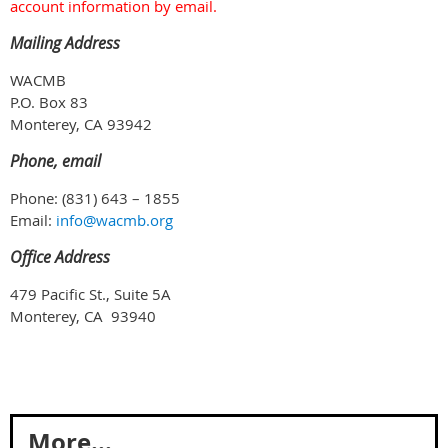
account information by email.
Mailing Address
WACMB
P.O. Box 83
Monterey, CA 93942
Phone, email
Phone: (831) 643 – 1855
Email:
info@wacmb.org
Office Address
479 Pacific St., Suite 5A
Monterey, CA 93940
More...