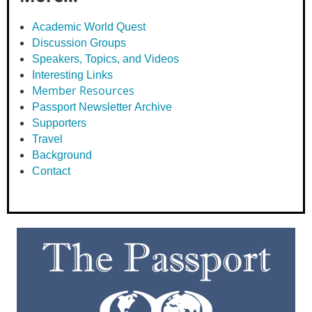
Academic World Quest
Discussion Groups
Speakers, Topics, and Videos
Interesting Links
Member Resources
Passport Newsletter Archive
Supporters
Travel
Background
Contact