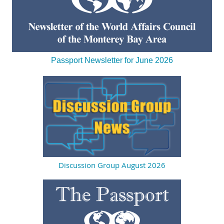
Passport Newsletter for June 2026
Discussion Group August 2026