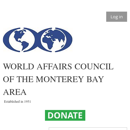
Log in
WORLD AFFAIRS COUNCIL
OF THE MONTEREY BAY
AREA
Established in 1951