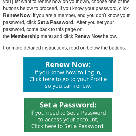
you just want to renew now on your own, c
hoose one of the
buttons below to proceed.
If you know your password, click
Renew Now
. If you are a member, and you don't know your
password, click
Set a Password
. After you set your
password, come back to this page on
the
Membership
menu and click
Renew Now
below.
For more detailed instructions, read on below the buttons.
Renew Now:
If you know how to Log in,
Click here to go to your Profile
so you can renew.
Set a Password:
If you need to Set a Password
to access your account,
Click here to Set a Password.