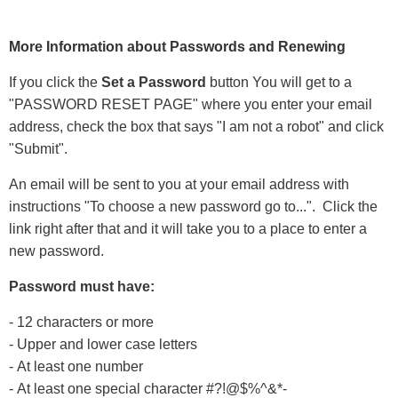
More Information about Passwords and Renewing
If you click the
Set a Password
button You will get to a
"PASSWORD RESET PAGE" where you enter your email
address, check the box that says "I am not a robot" and click
"Submit".
An email will be sent to you at your email address with
instructions "To choose a new password go to...". Click the
link right after that and it will take you to a place to enter a
new password.
Password must have:
- 12 characters or more
- Upper and lower case letters
- At least one number
- At least one special character #?!@$%^&*-