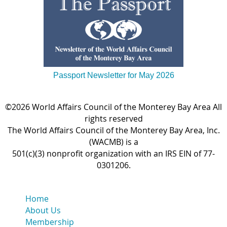
Passport Newsletter for May 2026
©2026 World Affairs Council of the Monterey Bay Area All
rights reserved
The World Affairs Council of the Monterey Bay Area, Inc.
(WACMB) is a
501(c)(3) nonprofit organization with an IRS EIN of 77-
0301206.
Home
About Us
Membership