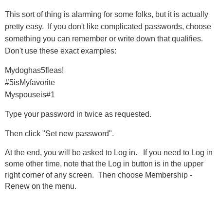
This sort of thing is alarming for some folks, but it is actually
pretty easy. If you don't like complicated passwords, choose
something you can remember or write down that qualifies.
Don't use these exact examples:
Mydoghas5fleas!
#5isMyfavorite
Myspouseis#1
Type your password in twice as requested.
Then click "Set new password".
At the end, you will be asked to Log in. If you need to Log in
some other time, note that the Log in button is in the upper
right corner of any screen. Then choose Membership -
Renew on the menu.