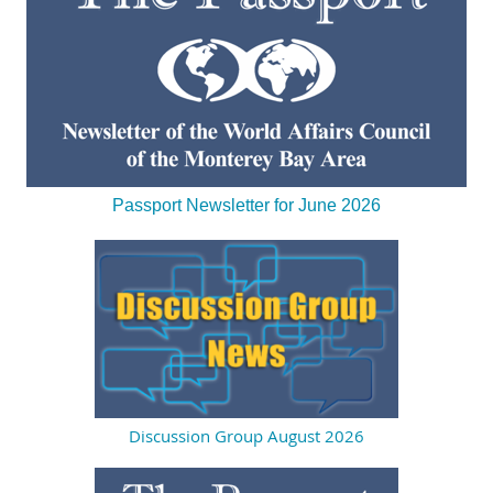
Passport Newsletter for June 2026
Discussion Group August 2026