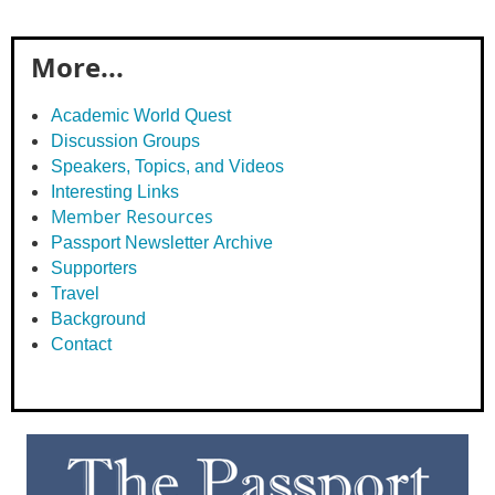
More...
Academic World Quest
Discussion Groups
Speakers, Topics, and Videos
Interesting Links
Member Resources
Passport Newsletter Archive
Supporters
Travel
Background
Contact