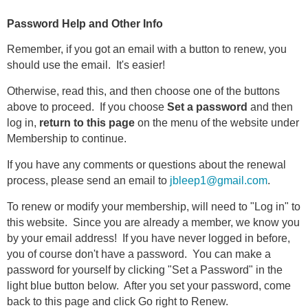
Password Help and Other Info
Remember, if you got an email with a button to renew, you
should use the email. It's easier!
Otherwise, read this, and then choose one of the buttons
above to proceed. If you choose
Set a password
and then
log in,
return to this page
on the menu of the website under
Membership to continue.
If you have any comments or questions about the renewal
process, please send an email to
jbleep1@gmail.com
.
To renew or modify your membership, will need to "Log in" to
this website. Since you are already a member, we know you
by your email address! If you have never logged in before,
you of course don't have a password. You can make a
password for yourself by clicking "Set a Password" in the
light blue button below. After you set your password, come
back to this page and click Go right to Renew.