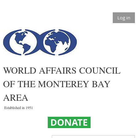
Log in
WORLD AFFAIRS COUNCIL
OF THE MONTEREY BAY
AREA
Established in 1951