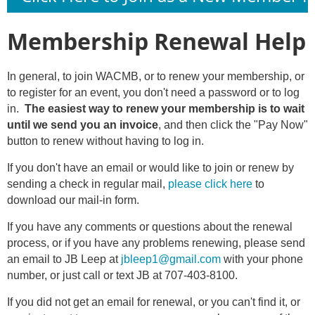
Membership Renewal Help
In general, to join WACMB, or to renew your membership, or
to register for an event, you don't need a password or to log
in.
The easiest way to renew your membership is to wait
until we send you an invoice
, and then click the "Pay Now"
button to renew without having to log in.
If you don't have an email or would like to join or renew by
sending a check in regular mail,
please click here
to
download our mail-in form.
If you have any comments or questions about the renewal
process, or if you have any problems renewing, please send
an email to JB Leep at
jbleep1@gmail.com
with your phone
number, or just call or text JB at 707-403-8100.
If you did not get an email for renewal, or you can't find it, or