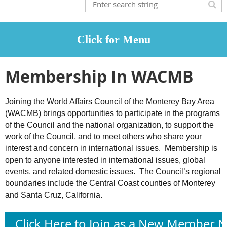
Membership In WACMB
Joining the World Affairs Council of the Monterey Bay Area
(WACMB) brings opportunities to participate in the programs
of the Council and the national organization, to support the
work of the Council, and to meet others who share your
interest and concern in international issues. Membership is
open to anyone interested in international issues, global
events, and related domestic issues. The Council’s regional
boundaries include the Central Coast counties of Monterey
and Santa Cruz, California.
Click Here to Join as a New Member 