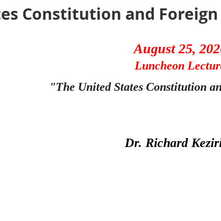
es Constitution and Foreign 
August 25, 202
Luncheon Lectur
"The United States Constitution a
Dr. Richard Kezir
Panetta Institute
The war in Iran demonstrates how far the United States
enforcing checks and balances as to war powers. The Co
of government to be involved, Congress and the presiden