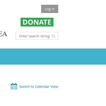
Log in
EA
Switch to Calendar View