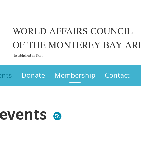
WORLD AFFAIRS COUNCIL
OF THE MONTEREY BAY AR
Established in 1951
ents
Donate
Membership
Contact
events