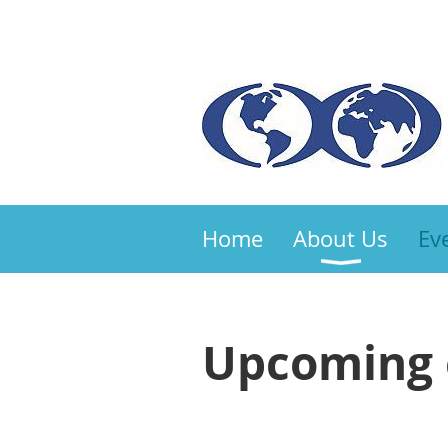
Home
About Us
Ev
Upcoming 