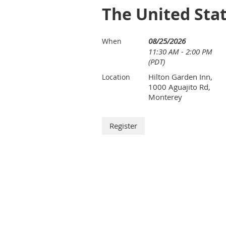
The United Stat
08/25/2026
When
11:30 AM - 2:00 PM
(PDT)
Hilton Garden Inn,
Location
1000 Aguajito Rd,
Monterey