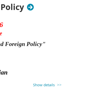
Policy
6
e
nd Foreign Policy
"
ian
Show details
 has come from any semblance of
nstitution requires two branches
t. Early in American history, the