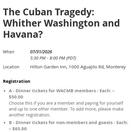
The Cuban Tragedy:
Whither Washington and
Havana?
07/31/2026
When
5:30 PM - 8:00 PM (PDT)
Hilton Garden Inn, 1000 Aguajito Rd, Monterey
Location
Registration
A - Dinner tickets for WACMB members - Each: –
$50.00
Choose this if you are a member and paying for yourself
and up to one other member. To add more, please make
another registration.
B - Dinner tickets for non-members and guests - Each:
– $65.00