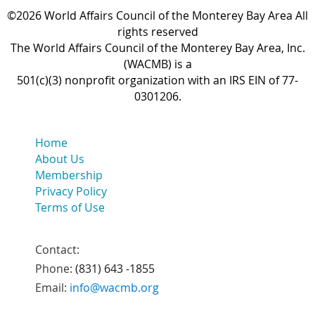
©2026 World Affairs Council of the Monterey Bay Area All
rights reserved
The World Affairs Council of the Monterey Bay Area, Inc.
(WACMB) is a
501(c)(3) nonprofit organization with an IRS EIN of 77-
0301206.
Home
About Us
Membership
Privacy Policy
Terms of Use
Contact:
Phone:
(831) 643 -1855
Email:
info@wacmb.org