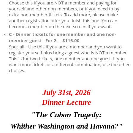
Choose this if you are NOT a member and paying for
yourself and other non-members, or if you need to by
extra non-member tickets. To add more, please make
another registration after you finish this one. You can
become a member on the next screen if you want.
C - Dinner tickets for one member and one non-
member guest - For 2: – $115.00
Special! - Use this if you are a member and you want to
register yourself plus bring a guest who is NOT a member.
This is for two tickets, one member and one guest. If you
want more tickets or a different combination, use the other
choices.
July 31st, 2026
Dinner Lecture
"The Cuban Tragedy:
Whither Washington and Havana?"