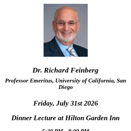
Dr. Richard Feinberg
Professor Emeritus, University of California, San
Diego
Friday, July 31st 2026
Dinner Lecture at Hilton Garden Inn