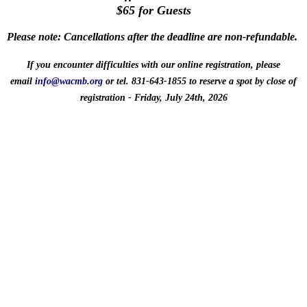
$65 for Guests
Please note:
Cancellations after the deadline are non-refundable
.
If you encounter difficulties with our online registration, please
email
info@wacmb.org
or tel. 831‑643‑1855
to reserve a spot
by close of
registration - Friday, July 24th, 2026