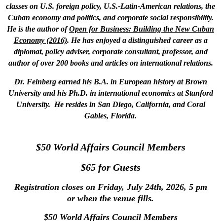
classes on U.S. foreign policy, U.S.-Latin-American relations, the
Cuban economy and politics, and corporate social responsibility.
He is the author of
Open for Business: Building the New Cuban
Economy (2016)
. He has enjoyed a distinguished career as a
diplomat, policy adviser, corporate consultant, professor, and
author of over 200 books and articles on international relations.
Dr. Feinberg earned his B.A. in European history at Brown
University and his Ph.D. in international economics at Stanford
University. He resides in San Diego, California, and Coral
Gables, Florida.
$50 World Affairs Council Members
$65 for Guests
Registration closes on Friday, July 24th, 2026, 5 pm
or when the venue fills.
$50 World Affairs Council Members