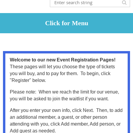
Welcome to our new Event Registration Pages!
These pages will let you choose the type of tickets
you will buy, and to pay for them. To begin, click
"Register" below.
Please note: When we reach the limit for our venue,
you will be asked to join the waitlist if you want.
After you enter your own info, click Next. Then, to add
an additional member, a guest, or other person
attending with you, click Add member, Add person, or
Add guest as needed.