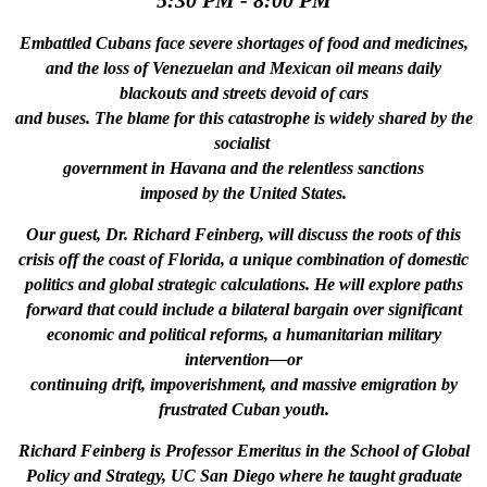
5:30 PM - 8:00 PM
Embattled Cubans face severe shortages of food and medicines,
and the loss of Venezuelan and Mexican oil means daily
blackouts and streets devoid of cars
and buses. The blame for this catastrophe is widely shared by the
socialist
government
in Havana and the relentless sanctions
imposed by the United States.
Our guest, Dr. Richard Feinberg, will discuss the roots of this
crisis off the coast of Florida, a unique combination of domestic
politics and global strategic calculations. He will explore paths
forward that could include a bilateral bargain over significant
economic and political reforms, a humanitarian military
intervention—or
continuing drift, impoverishment, and massive emigration by
frustrated Cuban youth.
Richard Feinberg is Professor Emeritus in the School of Global
Policy and Strategy, UC San Diego where he taught graduate