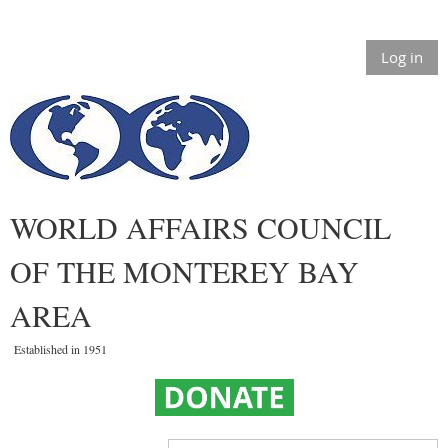
Log in
WORLD AFFAIRS COUNCIL
OF THE MONTEREY BAY
AREA
Established in 1951