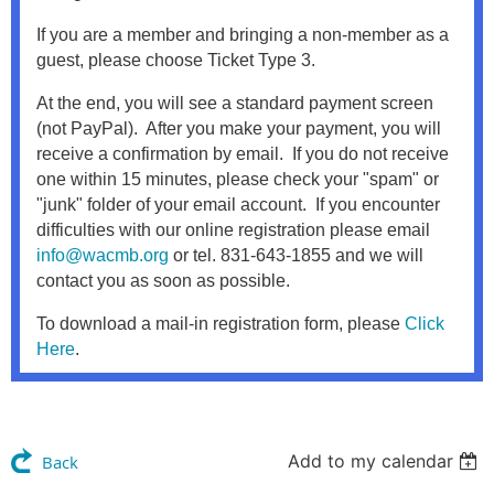
If you are a member and bringing a non-member as a
guest, please choose Ticket Type 3.
At the end, you will see a standard payment screen
(not PayPal). After you make your payment, you will
receive a confirmation by email. If you do not receive
one within 15 minutes, please check your "spam" or
"junk" folder of your email account. If you encounter
difficulties with our online registration please email
info@wacmb.org
or tel. 831-643-1855 and we will
contact you as soon as possible.
To download a mail-in registration form, please
Click
Here
.
Add to my calendar
Back