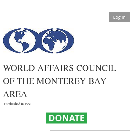
Log in
WORLD AFFAIRS COUNCIL
OF THE MONTEREY BAY
AREA
Established in 1951