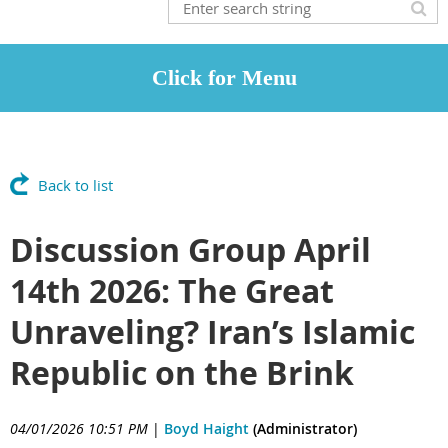
Back to list
Discussion Group April
14th 2026: The Great
Unraveling? Iran’s Islamic
Republic on the Brink
04/01/2026 10:51 PM
|
Boyd Haight
(Administrator)