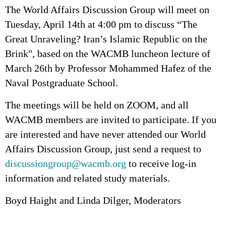
The World Affairs Discussion Group will meet on
Tuesday, April 14th at 4:00 pm to discuss “The
Great Unraveling? Iran’s Islamic Republic on the
Brink", based on the WACMB luncheon lecture of
March 26th by Professor Mohammed Hafez of the
Naval Postgraduate School.
The meetings will be held on ZOOM, and all
WACMB members are invited to participate. If you
are interested and have never attended our World
Affairs Discussion Group, just send a request to
discussiongroup@wacmb.org
to receive log-in
information and related study materials.
Boyd Haight and Linda Dilger, Moderators