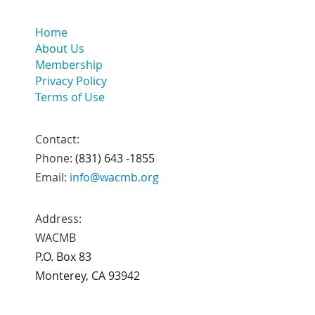
Home
About Us
Membership
Privacy Policy
Terms of Use
Contact:
Phone:
(831) 643 -1855
Email:
info@wacmb.org
Address:
WACMB
P.O. Box 83
Monterey, CA 93942