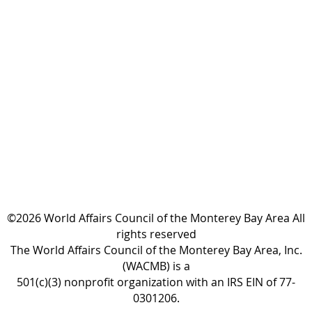
©2026 World Affairs Council of the Monterey Bay Area All
rights reserved
The World Affairs Council of the Monterey Bay Area, Inc.
(WACMB) is a
501(c)(3) nonprofit organization with an IRS EIN of 77-
0301206.