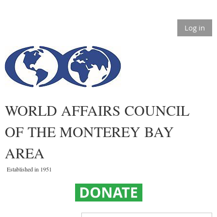
Log in
WORLD AFFAIRS COUNCIL
OF THE MONTEREY BAY
AREA
Established in 1951