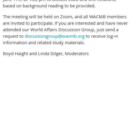
based on background reading to be provided.
The meeting will be held on Zoom, and all WACMB members
are invited to participate. If you are interested and have never
attended our World Affairs Discussion Group, just send a
request to
discussiongroup@wacmb.org
to receive log-in
information and related study materials.
Boyd Haight and Linda Dilger, Moderators