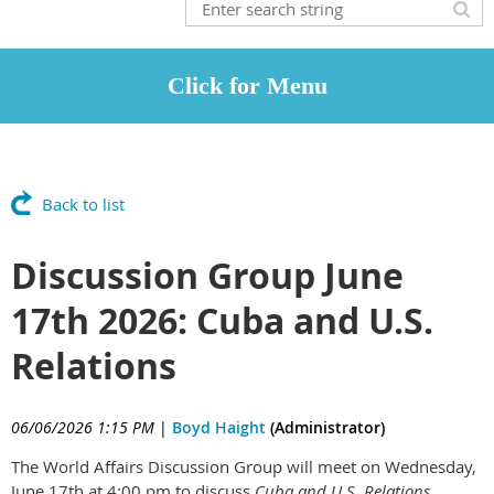
Back to list
Discussion Group June
17th 2026: Cuba and U.S.
Relations
06/06/2026 1:15 PM
|
Boyd Haight
(Administrator)
The World Affairs Discussion Group will meet on Wednesday,
June 17th at 4:00 pm to discuss
Cuba and U.S. Relations
,