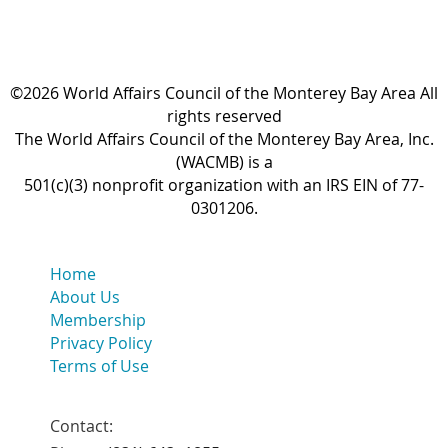
©2026 World Affairs Council of the Monterey Bay Area All
rights reserved
The World Affairs Council of the Monterey Bay Area, Inc.
(WACMB) is a
501(c)(3) nonprofit organization with an IRS EIN of 77-
0301206.
Home
About Us
Membership
Privacy Policy
Terms of Use
Contact: