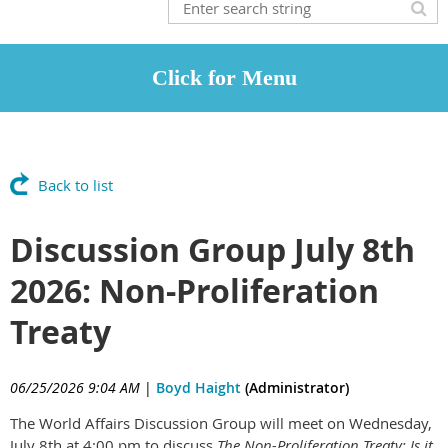
Back to list
Discussion Group July 8th
2026: Non-Proliferation
Treaty
06/25/2026 9:04 AM
|
Boyd Haight
(Administrator)
The World Affairs Discussion Group will meet on Wednesday,
July 8th at 4:00 pm to discuss
The Non-Proliferation Treaty: Is it