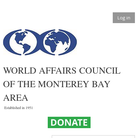
Log in
WORLD AFFAIRS COUNCIL
OF THE MONTEREY BAY
AREA
Established in 1951