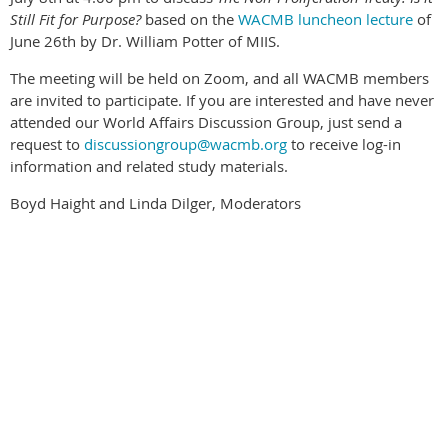
Still Fit for Purpose?
based on the
WACMB luncheon lecture
of
June 26th by Dr. William Potter of MIIS.
The meeting will be held on Zoom, and all WACMB members
are invited to participate. If you are interested and have never
attended our World Affairs Discussion Group, just send a
request to
discussiongroup@wacmb.org
to receive log-in
information and related study materials.
Boyd Haight and Linda Dilger, Moderators