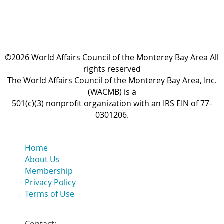
©2026 World Affairs Council of the Monterey Bay Area All
rights reserved
The World Affairs Council of the Monterey Bay Area, Inc.
(WACMB) is a
501(c)(3) nonprofit organization with an IRS EIN of 77-
0301206.
Home
About Us
Membership
Privacy Policy
Terms of Use
Contact: