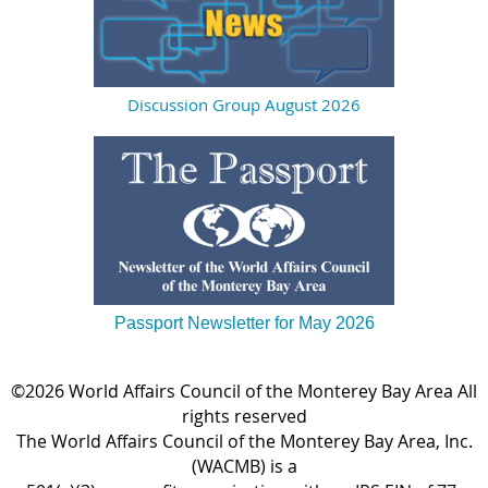
Discussion Group August 2026
Passport Newsletter for May 2026
©2026 World Affairs Council of the Monterey Bay Area All
rights reserved
The World Affairs Council of the Monterey Bay Area, Inc.
(WACMB) is a