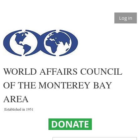
Log in
WORLD AFFAIRS COUNCIL
OF THE MONTEREY BAY
AREA
Established in 1951