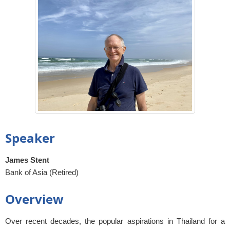
Speaker
James Stent
Bank of Asia (Retired)
Overview
Over recent decades, the popular aspirations in Thailand for a