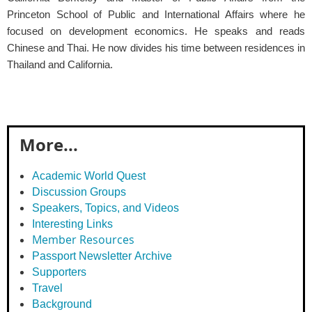
Princeton School of Public and International Affairs where he
focused on development economics. He speaks and reads
Chinese and Thai. He now divides his time between residences in
Thailand and California.
More...
Academic World Quest
Discussion Groups
Speakers, Topics, and Videos
Interesting Links
Member Resources
Passport Newsletter Archive
Supporters
Travel
Background