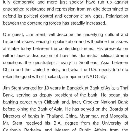
fully democratic and more just society have run up against
entrenched resistance and repression from an elite determined to
defend its political control and economic privileges. Polarization
between the contending forces has steadily increased.
Our guest, Jim Stent, will describe the underlying cultural and
historical issues leading to polarization and will outline the issues
at stake today between the contending forces. His presentation
will include a discussion of how this domestic political drama
conditions the geostrategic rivalry in Southeast Asia between
China and the United States, and what the U.S. needs to do to
retain the good will of Thailand, a major non-NATO ally.
Jim Stent worked for 18 years in Bangkok at Bank of Asia, a Thai
Bank, serving as deputy president of the bank. He began his
banking career with Citibank and, later, Crocker National Bank
before joining the Bank of Asia. He has served on the Boards of
Directors of banks in Thailand, China, Myanmar, and Mongolia.
Mr. Stent received his B.A. degree from the University of
California Berkeley and Master of Public Affairs from the