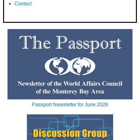
Contact
Passport Newsletter for June 2026