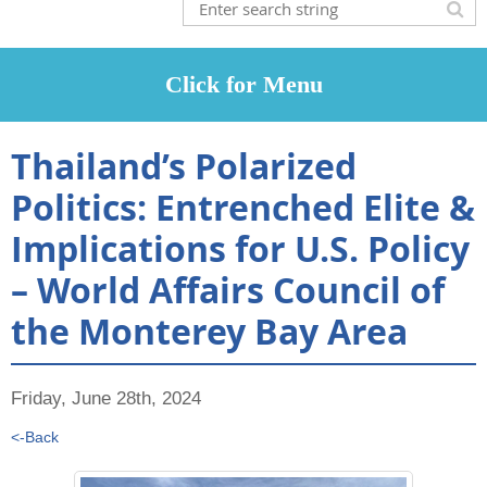
Thailand’s Polarized
Politics: Entrenched Elite &
Implications for U.S. Policy
– World Affairs Council of
the Monterey Bay Area
Friday, June 28th, 2024
<-Back