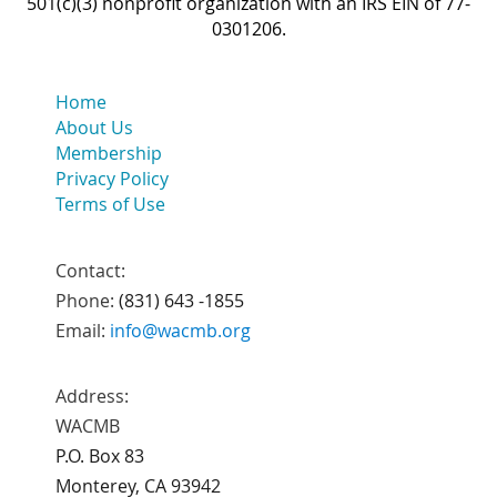
501(c)(3) nonprofit organization with an IRS EIN of 77-
0301206.
Home
About Us
Membership
Privacy Policy
Terms of Use
Contact:
Phone:
(831) 643 -1855
Email:
info@wacmb.org
Address:
WACMB
P.O. Box 83
Monterey, CA 93942